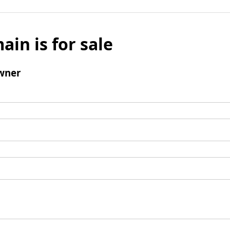
ain is for sale
wner