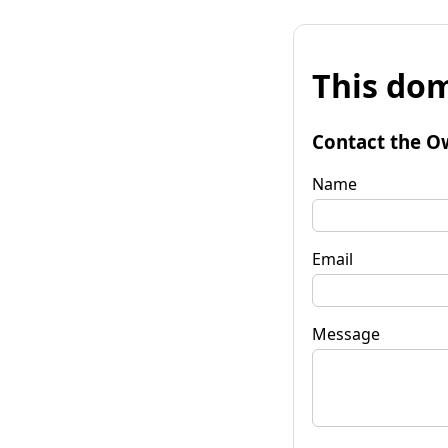
This dom
Contact the O
Name
Email
Message